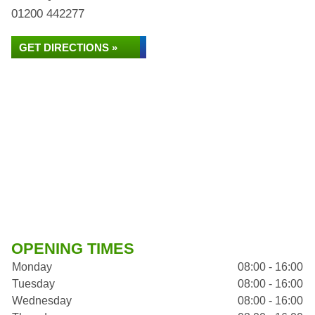
01200 442277
GET DIRECTIONS »
OPENING TIMES
Monday
08:00 - 16:00
Tuesday
08:00 - 16:00
Wednesday
08:00 - 16:00