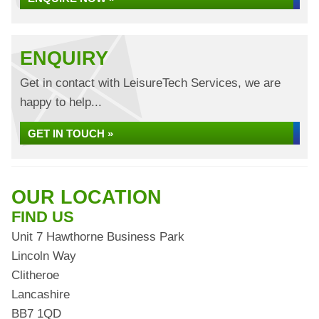
ENQUIRY
Get in contact with LeisureTech Services, we are
happy to help...
GET IN TOUCH »
OUR LOCATION
FIND US
Unit 7 Hawthorne Business Park
Lincoln Way
Clitheroe
Lancashire
BB7 1QD