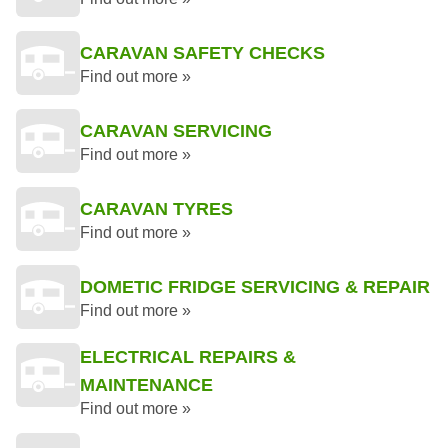
CARAVAN SAFETY CHECKS
Find out more »
CARAVAN SERVICING
Find out more »
CARAVAN TYRES
Find out more »
DOMETIC FRIDGE SERVICING & REPAIR
Find out more »
ELECTRICAL REPAIRS &
MAINTENANCE
Find out more »