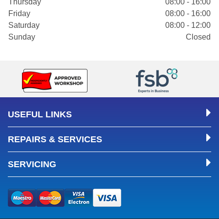
Thursday
08:00 - 16:00
Friday
08:00 - 16:00
Saturday
08:00 - 12:00
Sunday
Closed
USEFUL LINKS
REPAIRS & SERVICES
SERVICING