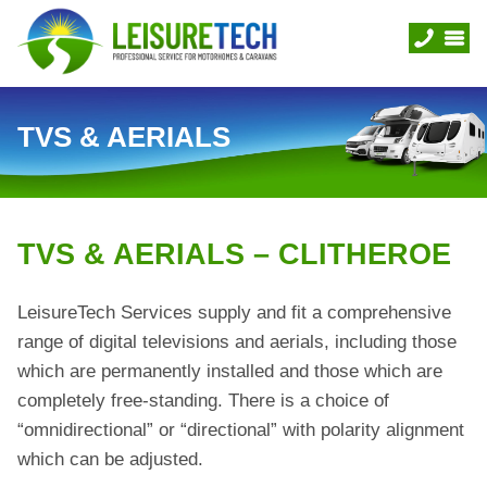
TVS & AERIALS
TVS & AERIALS – CLITHEROE
LeisureTech Services supply and fit a comprehensive
range of digital televisions and aerials, including those
which are permanently installed and those which are
completely free-standing. There is a choice of
“omnidirectional” or “directional” with polarity alignment
which can be adjusted.