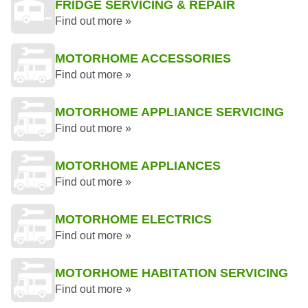
FRIDGE SERVICING & REPAIR
Find out more »
MOTORHOME ACCESSORIES
Find out more »
MOTORHOME APPLIANCE SERVICING
Find out more »
MOTORHOME APPLIANCES
Find out more »
MOTORHOME ELECTRICS
Find out more »
MOTORHOME HABITATION SERVICING
Find out more »