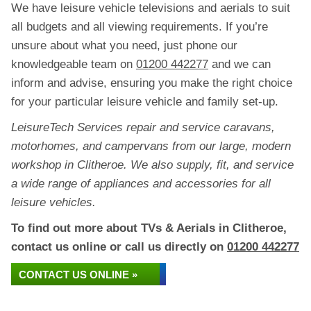
We have leisure vehicle televisions and aerials to suit
all budgets and all viewing requirements. If you’re
unsure about what you need, just phone our
knowledgeable team on
01200 442277
and we can
inform and advise, ensuring you make the right choice
for your particular leisure vehicle and family set-up.
LeisureTech Services repair and service caravans,
motorhomes, and campervans from our large, modern
workshop in Clitheroe. We also supply, fit, and service
a wide range of appliances and accessories for all
leisure vehicles.
To find out more about TVs & Aerials in Clitheroe,
contact us online or call us directly on
01200 442277
CONTACT US ONLINE »