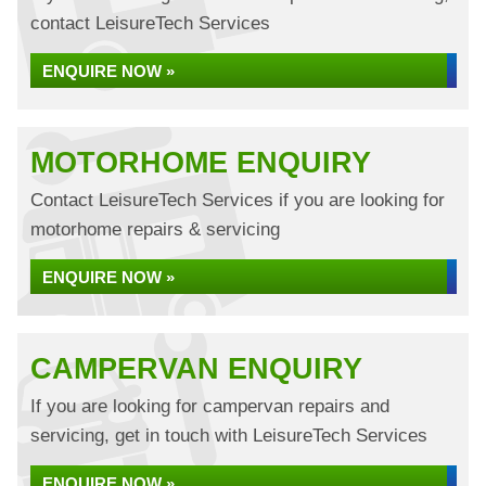
contact LeisureTech Services
ENQUIRE NOW »
MOTORHOME ENQUIRY
Contact LeisureTech Services if you are looking for
motorhome repairs & servicing
ENQUIRE NOW »
CAMPERVAN ENQUIRY
If you are looking for campervan repairs and
servicing, get in touch with LeisureTech Services
ENQUIRE NOW »