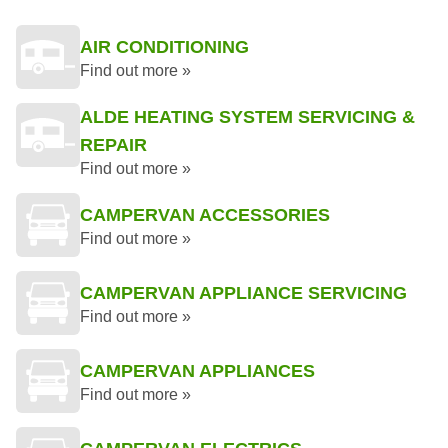
AIR CONDITIONING
Find out more »
ALDE HEATING SYSTEM SERVICING &
REPAIR
Find out more »
CAMPERVAN ACCESSORIES
Find out more »
CAMPERVAN APPLIANCE SERVICING
Find out more »
CAMPERVAN APPLIANCES
Find out more »