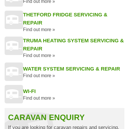
Find out more »
THETFORD FRIDGE SERVICING &
REPAIR
Find out more »
TRUMA HEATING SYSTEM SERVICING &
REPAIR
Find out more »
WATER SYSTEM SERVICING & REPAIR
Find out more »
WI-FI
Find out more »
CARAVAN ENQUIRY
If you are looking for caravan repairs and servicing,