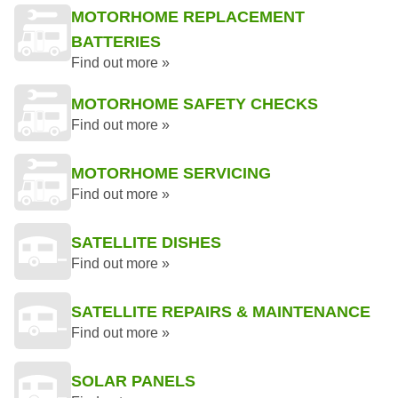
MOTORHOME REPLACEMENT
BATTERIES
Find out more »
MOTORHOME SAFETY CHECKS
Find out more »
MOTORHOME SERVICING
Find out more »
SATELLITE DISHES
Find out more »
SATELLITE REPAIRS & MAINTENANCE
Find out more »
SOLAR PANELS