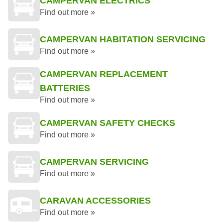
CAMPERVAN ELECTRICS
Find out more »
CAMPERVAN HABITATION SERVICING
Find out more »
CAMPERVAN REPLACEMENT
BATTERIES
Find out more »
CAMPERVAN SAFETY CHECKS
Find out more »
CAMPERVAN SERVICING
Find out more »
CARAVAN ACCESSORIES
Find out more »