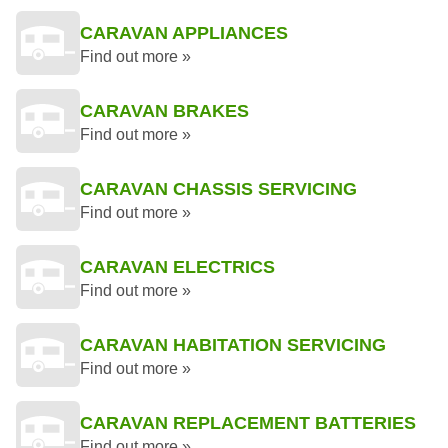
CARAVAN APPLIANCES
Find out more »
CARAVAN BRAKES
Find out more »
CARAVAN CHASSIS SERVICING
Find out more »
CARAVAN ELECTRICS
Find out more »
CARAVAN HABITATION SERVICING
Find out more »
CARAVAN REPLACEMENT BATTERIES
Find out more »