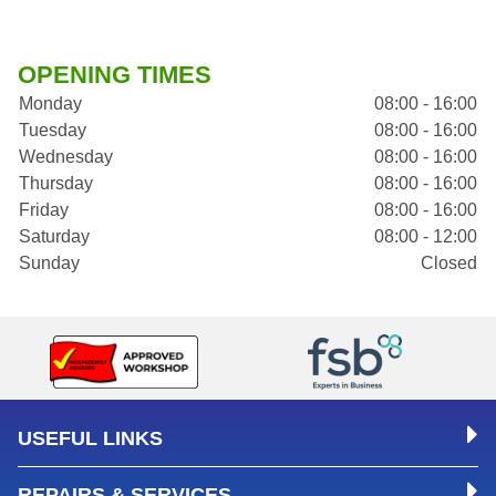
OPENING TIMES
Monday
08:00 - 16:00
Tuesday
08:00 - 16:00
Wednesday
08:00 - 16:00
Thursday
08:00 - 16:00
Friday
08:00 - 16:00
Saturday
08:00 - 12:00
Sunday
Closed
USEFUL LINKS
REPAIRS & SERVICES