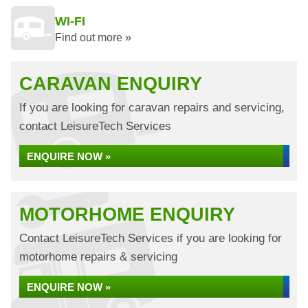
WI-FI
Find out more »
CARAVAN ENQUIRY
If you are looking for caravan repairs and servicing,
contact LeisureTech Services
ENQUIRE NOW »
MOTORHOME ENQUIRY
Contact LeisureTech Services if you are looking for
motorhome repairs & servicing
ENQUIRE NOW »