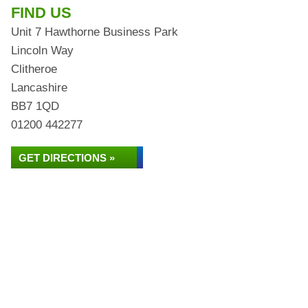
FIND US
Unit 7 Hawthorne Business Park
Lincoln Way
Clitheroe
Lancashire
BB7 1QD
01200 442277
GET DIRECTIONS »