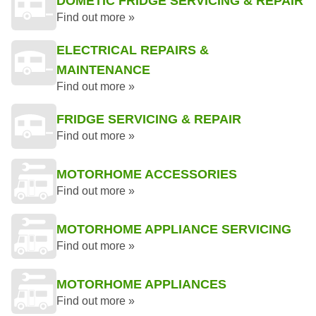
DOMETIC FRIDGE SERVICING & REPAIR
Find out more »
ELECTRICAL REPAIRS &
MAINTENANCE
Find out more »
FRIDGE SERVICING & REPAIR
Find out more »
MOTORHOME ACCESSORIES
Find out more »
MOTORHOME APPLIANCE SERVICING
Find out more »
MOTORHOME APPLIANCES
Find out more »