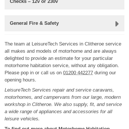
Checks – 12v or 230v
General Fire & Safety
The team at LeisureTech Services in Clitheroe service
all makes and models of motorhome and are always
delighted to provide an estimate for your particular
motorhome habitation service, without any obligation.
Please pop in or call us on
01200 442277
during our
opening hours.
LeisureTech Services repair and service caravans,
motorhomes, and campervans from our large, modern
workshop in Clitheroe. We also supply, fit, and service
a wide range of appliances and accessories for all
leisure vehicles.
To find out more about Motorhome Habitation