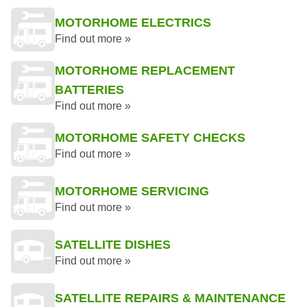
MOTORHOME ELECTRICS
Find out more »
MOTORHOME REPLACEMENT
BATTERIES
Find out more »
MOTORHOME SAFETY CHECKS
Find out more »
MOTORHOME SERVICING
Find out more »
SATELLITE DISHES
Find out more »
SATELLITE REPAIRS & MAINTENANCE