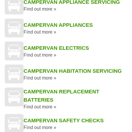
CAMPERVAN APPLIANCE SERVICING
Find out more »
CAMPERVAN APPLIANCES
Find out more »
CAMPERVAN ELECTRICS
Find out more »
CAMPERVAN HABITATION SERVICING
Find out more »
CAMPERVAN REPLACEMENT
BATTERIES
Find out more »
CAMPERVAN SAFETY CHECKS
Find out more »