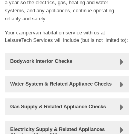
a year so the electrics, gas, heating and water
systems, and any appliances, continue operating
reliably and safely.
Your campervan habitation service with us at
LeisureTech Services will include (but is not limited to):
Bodywork Interior Checks
Water System & Related Appliance Checks
Gas Supply & Related Appliance Checks
Electricity Supply & Related Appliances