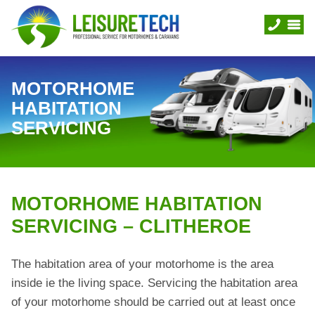
MOTORHOME
HABITATION
SERVICING
MOTORHOME HABITATION
SERVICING – CLITHEROE
The habitation area of your motorhome is the area
inside ie the living space. Servicing the habitation area
of your motorhome should be carried out at least once