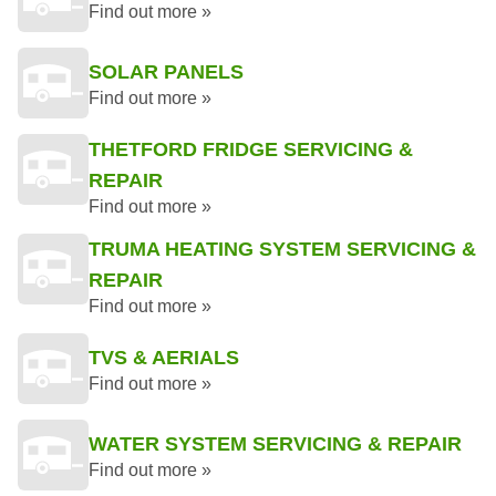
Find out more »
SOLAR PANELS
Find out more »
THETFORD FRIDGE SERVICING &
REPAIR
Find out more »
TRUMA HEATING SYSTEM SERVICING &
REPAIR
Find out more »
TVS & AERIALS
Find out more »
WATER SYSTEM SERVICING & REPAIR
Find out more »