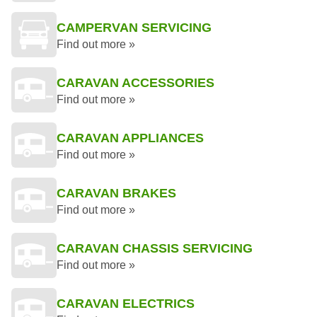
CAMPERVAN SERVICING
Find out more »
CARAVAN ACCESSORIES
Find out more »
CARAVAN APPLIANCES
Find out more »
CARAVAN BRAKES
Find out more »
CARAVAN CHASSIS SERVICING
Find out more »
CARAVAN ELECTRICS