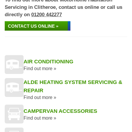
Servicing in Clitheroe, contact us online or call us
directly on
01200 442277
CONTACT US ONLINE »
AIR CONDITIONING
Find out more »
ALDE HEATING SYSTEM SERVICING &
REPAIR
Find out more »
CAMPERVAN ACCESSORIES
Find out more »