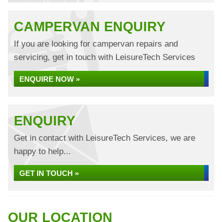
CAMPERVAN ENQUIRY
If you are looking for campervan repairs and
servicing, get in touch with LeisureTech Services
ENQUIRE NOW »
ENQUIRY
Get in contact with LeisureTech Services, we are
happy to help...
GET IN TOUCH »
OUR LOCATION