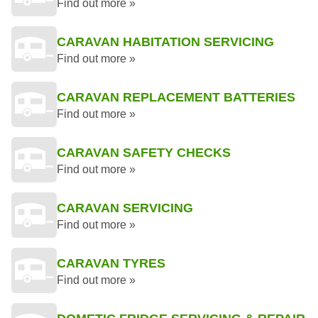
Find out more »
CARAVAN HABITATION SERVICING
Find out more »
CARAVAN REPLACEMENT BATTERIES
Find out more »
CARAVAN SAFETY CHECKS
Find out more »
CARAVAN SERVICING
Find out more »
CARAVAN TYRES
Find out more »