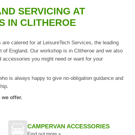
ND SERVICING AT
S IN CLITHEROE
are catered for at LeisureTech Services, the leading
of England. Our workshop is in Clitheroe and we also
and accessories you might need or want for your
who is always happy to give no-obligation guidance and
hip.
 we offer.
CAMPERVAN ACCESSORIES
Find out more »