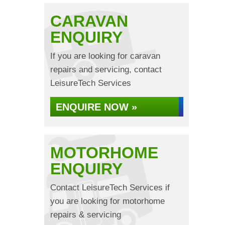
CARAVAN
ENQUIRY
If you are looking for caravan
repairs and servicing, contact
LeisureTech Services
ENQUIRE NOW »
MOTORHOME
ENQUIRY
Contact LeisureTech Services if
you are looking for motorhome
repairs & servicing