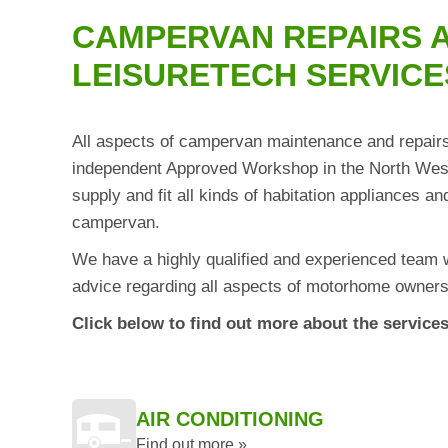
CAMPERVAN REPAIRS A
LEISURETECH SERVICE
All aspects of campervan maintenance and repairs 
independent Approved Workshop in the North West 
supply and fit all kinds of habitation appliances 
campervan.
We have a highly qualified and experienced team 
advice regarding all aspects of motorhome owners
Click below to find out more about the services
AIR CONDITIONING
Find out more »