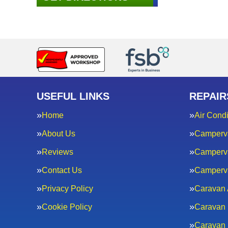
USEFUL LINKS
REPAIR
Home
Air Condi
About Us
Camperv
Reviews
Camperva
Contact Us
Camperv
Privacy Policy
Caravan 
Cookie Policy
Caravan 
Caravan 