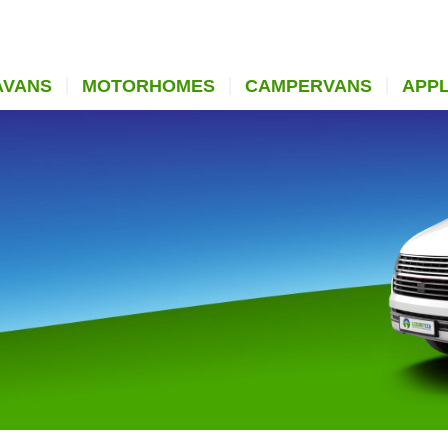
AVANS
MOTORHOMES
CAMPERVANS
APP