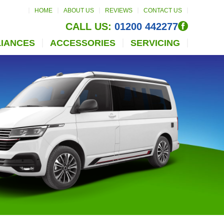
HOME
ABOUT US
REVIEWS
CONTACT US
CALL US:
01200 442277
LIANCES
ACCESSORIES
SERVICING