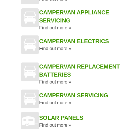
CAMPERVAN APPLIANCE
SERVICING
Find out more »
CAMPERVAN ELECTRICS
Find out more »
CAMPERVAN REPLACEMENT
BATTERIES
Find out more »
CAMPERVAN SERVICING
Find out more »
SOLAR PANELS
Find out more »