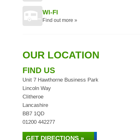
WI-FI
Find out more »
OUR LOCATION
FIND US
Unit 7 Hawthorne Business Park
Lincoln Way
Clitheroe
Lancashire
BB7 1QD
01200 442277
GET DIRECTIONS »