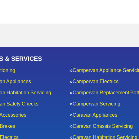
S & SERVICES
tioning
Campervan Appliance Servici
an Appliances
Campervan Electrics
n Habitation Servicing
Campervan Replacement Batt
an Safety Checks
Campervan Servicing
Accessories
Caravan Appliances
Brakes
Caravan Chassis Servicing
Electrics
Caravan Habitation Servicing