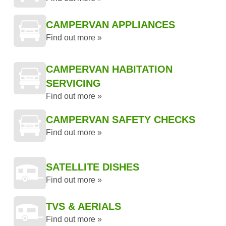
CAMPERVAN APPLIANCES
Find out more »
CAMPERVAN HABITATION
SERVICING
Find out more »
CAMPERVAN SAFETY CHECKS
Find out more »
SATELLITE DISHES
Find out more »
TVS & AERIALS
Find out more »