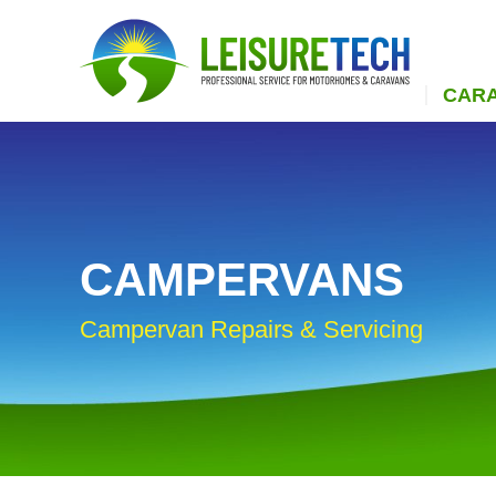
CAR
CAMPERVANS
Campervan Repairs & Servicing