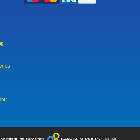
ng
eries
air