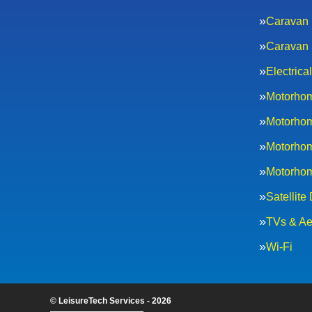
Caravan 
Caravan 
Electric
Motorhom
Motorhom
Motorhom
Motorhom
Satellite
TVs & Ae
Wi-Fi
© LeisureTech Services - 2026