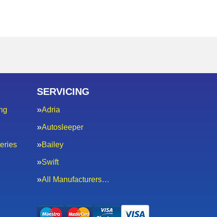
SERVICING
ng
Adria
Autosleeper
eries
Bailey
Swift
All Manufacturers…