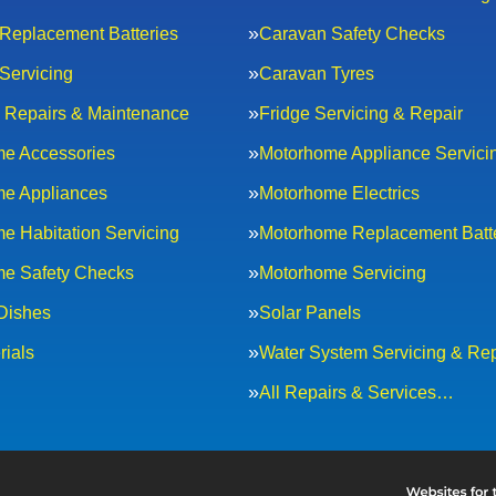
Replacement Batteries
Caravan Safety Checks
Servicing
Caravan Tyres
al Repairs & Maintenance
Fridge Servicing & Repair
e Accessories
Motorhome Appliance Servici
e Appliances
Motorhome Electrics
e Habitation Servicing
Motorhome Replacement Batt
e Safety Checks
Motorhome Servicing
 Dishes
Solar Panels
rials
Water System Servicing & Rep
All Repairs & Services…