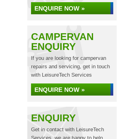
ENQUIRE NOW »
CAMPERVAN
ENQUIRY
If you are looking for campervan
repairs and servicing, get in touch
with LeisureTech Services
ENQUIRE NOW »
ENQUIRY
Get in contact with LeisureTech
Services, we are happy to help...