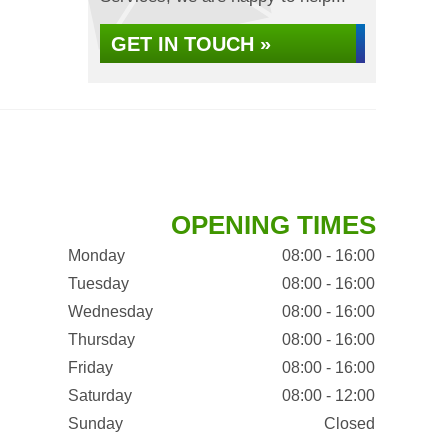
GET IN TOUCH »
OPENING TIMES
Monday
08:00 - 16:00
Tuesday
08:00 - 16:00
Wednesday
08:00 - 16:00
Thursday
08:00 - 16:00
Friday
08:00 - 16:00
Saturday
08:00 - 12:00
Sunday
Closed