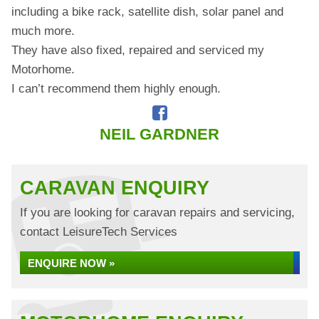
including a bike rack, satellite dish, solar panel and
much more.
They have also fixed, repaired and serviced my
Motorhome.
I can’t recommend them highly enough.
NEIL GARDNER
CARAVAN ENQUIRY
If you are looking for caravan repairs and servicing,
contact LeisureTech Services
ENQUIRE NOW »