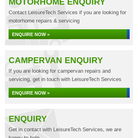
MOTORHOME ENQUIRY
Contact LeisureTech Services if you are looking for
motorhome repairs & servicing
ENQUIRE NOW »
CAMPERVAN ENQUIRY
If you are looking for campervan repairs and
servicing, get in touch with LeisureTech Services
ENQUIRE NOW »
ENQUIRY
Get in contact with LeisureTech Services, we are
happy to help...