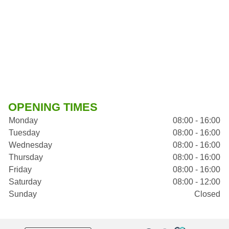
OPENING TIMES
Monday
08:00 - 16:00
Tuesday
08:00 - 16:00
Wednesday
08:00 - 16:00
Thursday
08:00 - 16:00
Friday
08:00 - 16:00
Saturday
08:00 - 12:00
Sunday
Closed