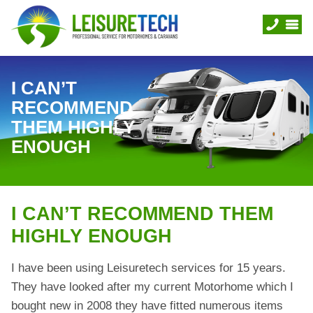
I CAN’T
RECOMMEND
THEM HIGHLY
ENOUGH
I CAN’T RECOMMEND THEM
HIGHLY ENOUGH
I have been using Leisuretech services for 15 years.
They have looked after my current Motorhome which I
bought new in 2008 they have fitted numerous items