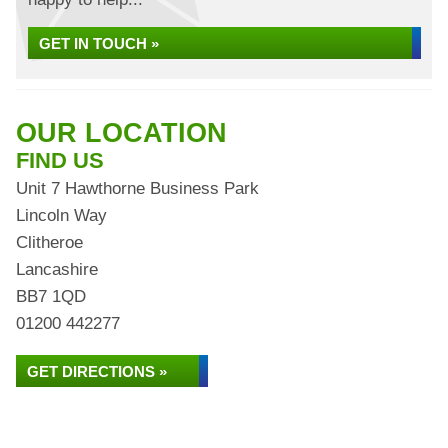
GET IN TOUCH »
OUR LOCATION
FIND US
Unit 7 Hawthorne Business Park
Lincoln Way
Clitheroe
Lancashire
BB7 1QD
01200 442277
GET DIRECTIONS »