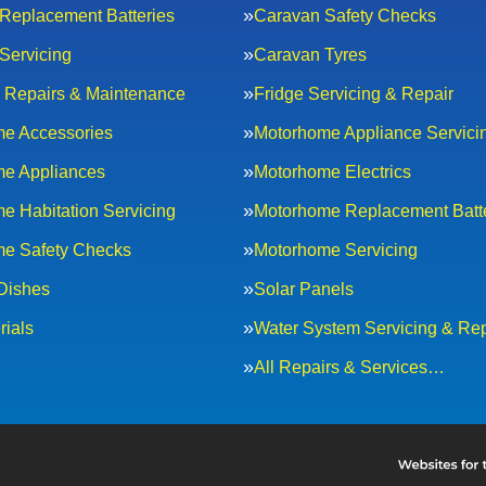
Replacement Batteries
Caravan Safety Checks
Servicing
Caravan Tyres
al Repairs & Maintenance
Fridge Servicing & Repair
e Accessories
Motorhome Appliance Servici
e Appliances
Motorhome Electrics
e Habitation Servicing
Motorhome Replacement Batt
e Safety Checks
Motorhome Servicing
 Dishes
Solar Panels
rials
Water System Servicing & Rep
All Repairs & Services…