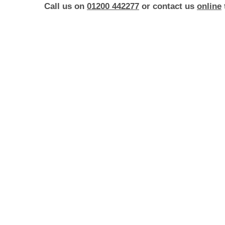
Call us on
01200 442277
or contact us
online