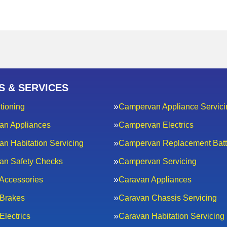
S & SERVICES
tioning
Campervan Appliance Servici
an Appliances
Campervan Electrics
n Habitation Servicing
Campervan Replacement Batt
an Safety Checks
Campervan Servicing
Accessories
Caravan Appliances
Brakes
Caravan Chassis Servicing
Electrics
Caravan Habitation Servicing