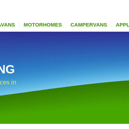
AVANS
MOTORHOMES
CAMPERVANS
APP
ING
ces in