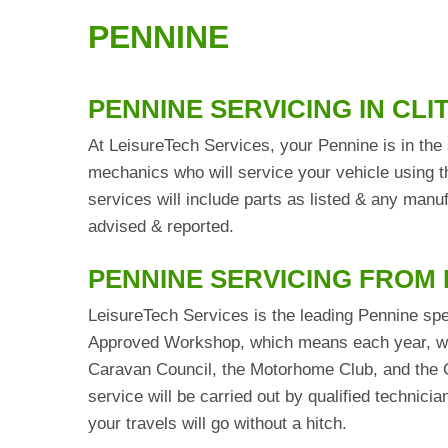
PENNINE
PENNINE SERVICING IN CL
At LeisureTech Services, your Pennine is in the 
mechanics who will service your vehicle using t
services will include parts as listed & any man
advised & reported.
PENNINE SERVICING FROM
LeisureTech Services is the leading Pennine spe
Approved Workshop, which means each year, we 
Caravan Council, the Motorhome Club, and the C
service will be carried out by qualified technic
your travels will go without a hitch.