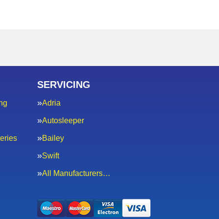
SERVICING
ng
Adria
Autosleeper
eries
Bailey
Swift
All Manufacturers…