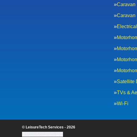
Caravan 
Caravan 
Electric
Motorhom
Motorhom
Motorhom
Motorhom
Satellite
TVs & Ae
Wi-Fi
© LeisureTech Services - 2026
Update cookie settings