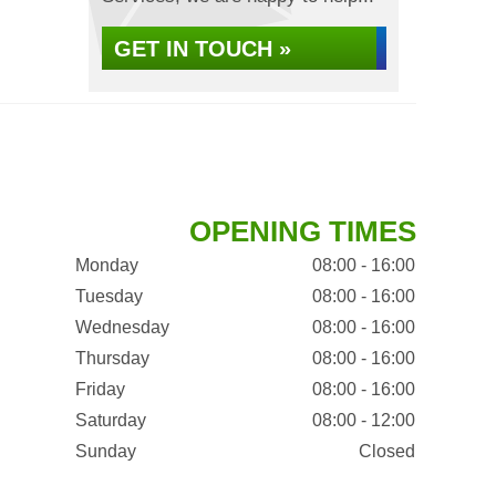
GET IN TOUCH »
OPENING TIMES
Monday
08:00 - 16:00
Tuesday
08:00 - 16:00
Wednesday
08:00 - 16:00
Thursday
08:00 - 16:00
Friday
08:00 - 16:00
Saturday
08:00 - 12:00
Sunday
Closed