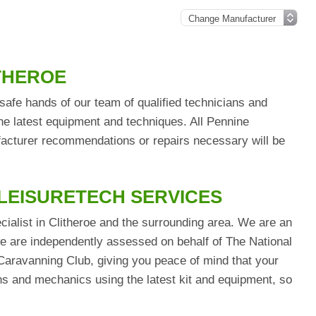
ITHEROE
safe hands of our team of qualified technicians and
he latest equipment and techniques. All Pennine
ufacturer recommendations or repairs necessary will be
 LEISURETECH SERVICES
cialist in Clitheroe and the surrounding area. We are an
are independently assessed on behalf of The National
aravanning Club, giving you peace of mind that your
ians and mechanics using the latest kit and equipment, so