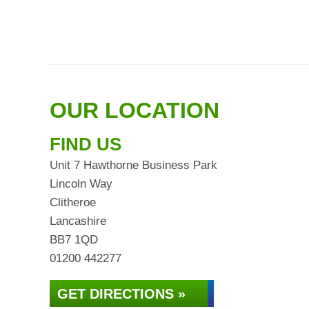
OUR LOCATION
FIND US
Unit 7 Hawthorne Business Park
Lincoln Way
Clitheroe
Lancashire
BB7 1QD
01200 442277
GET DIRECTIONS »