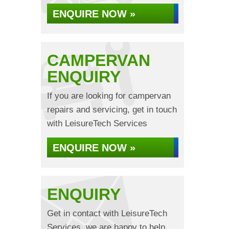
ENQUIRE NOW »
CAMPERVAN
ENQUIRY
If you are looking for campervan
repairs and servicing, get in touch
with LeisureTech Services
ENQUIRE NOW »
ENQUIRY
Get in contact with LeisureTech
Services, we are happy to help...