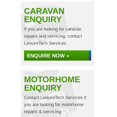
CARAVAN
ENQUIRY
If you are looking for caravan
repairs and servicing, contact
LeisureTech Services
ENQUIRE NOW »
MOTORHOME
ENQUIRY
Contact LeisureTech Services if
you are looking for motorhome
repairs & servicing