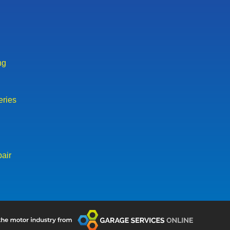
ng
eries
air