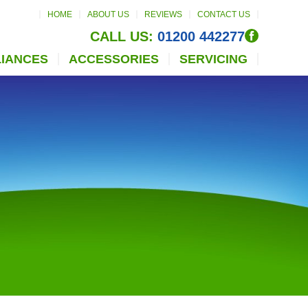
HOME
ABOUT US
REVIEWS
CONTACT US
CALL US:
01200 442277
LIANCES
ACCESSORIES
SERVICING