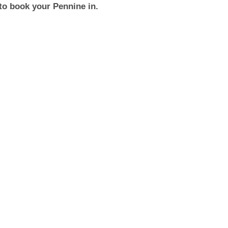
to book your Pennine in.