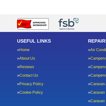
USEFUL LINKS
REPAIR
Home
Air Condi
About Us
Camperv
Reviews
Camperva
Contact Us
Camperv
Privacy Policy
Caravan 
Cookie Policy
Caravan 
Caravan 