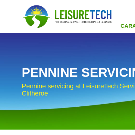
CAR
PENNINE SERVIC
Pennine servicing at LeisureTech Servi
Clitheroe