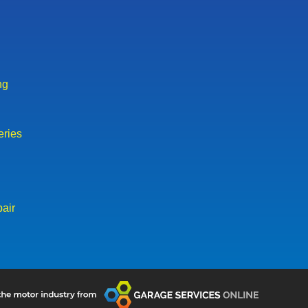
ng
eries
air