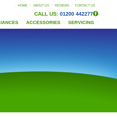
HOME
ABOUT US
REVIEWS
CONTACT US
CALL US:
01200 442277
LIANCES
ACCESSORIES
SERVICING