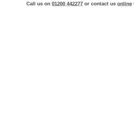
Call us on
01200 442277
or contact us
online