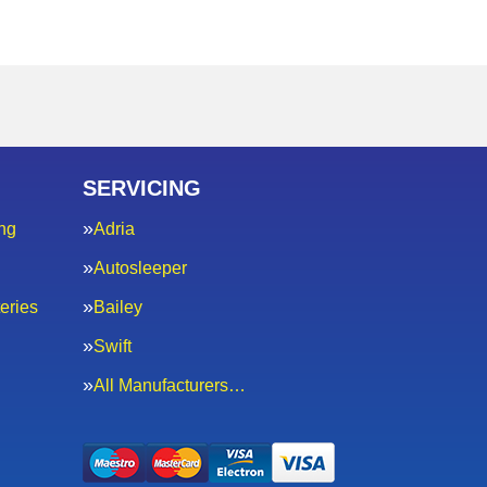
SERVICING
ng
Adria
Autosleeper
eries
Bailey
Swift
All Manufacturers…