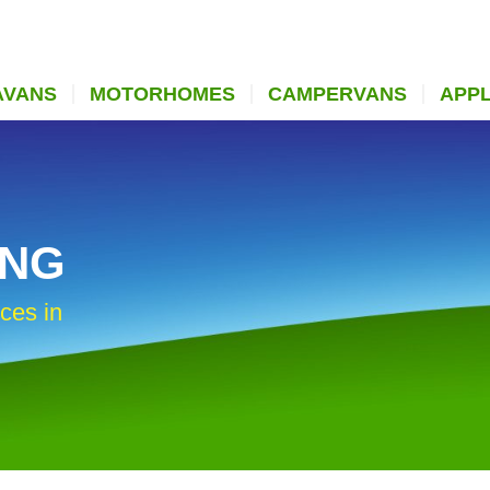
AVANS
MOTORHOMES
CAMPERVANS
APP
ING
ces in