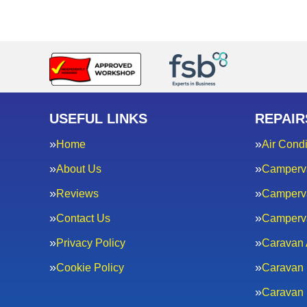
USEFUL LINKS
REPAIR
Home
Air Condi
About Us
Camperv
Reviews
Camperva
Contact Us
Camperv
Privacy Policy
Caravan 
Cookie Policy
Caravan 
Caravan 