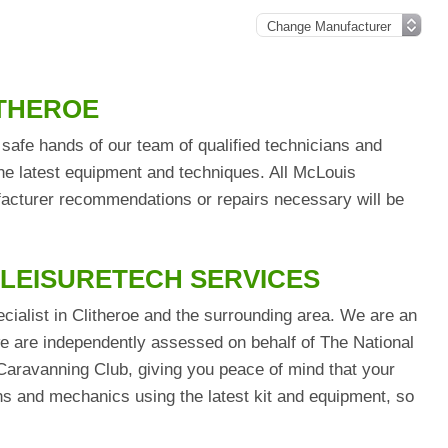
ITHEROE
safe hands of our team of qualified technicians and
he latest equipment and techniques. All McLouis
ufacturer recommendations or repairs necessary will be
 LEISURETECH SERVICES
cialist in Clitheroe and the surrounding area. We are an
are independently assessed on behalf of The National
aravanning Club, giving you peace of mind that your
ians and mechanics using the latest kit and equipment, so