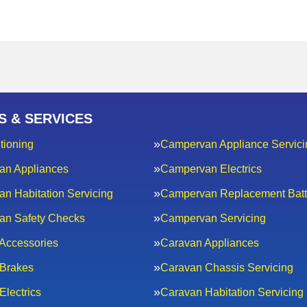
S & SERVICES
tioning
Campervan Appliance Servici
an Appliances
Campervan Electrics
n Habitation Servicing
Campervan Replacement Batt
an Safety Checks
Campervan Servicing
Accessories
Caravan Appliances
Brakes
Caravan Chassis Servicing
Electrics
Caravan Habitation Servicing