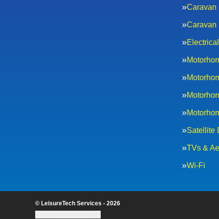
Caravan 
Caravan 
Electric
Motorhom
Motorhom
Motorhom
Motorhom
Satellite
TVs & Ae
Wi-Fi
© LeisureTech Services - 2026
Update cookie settings