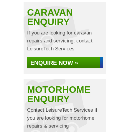
CARAVAN
ENQUIRY
If you are looking for caravan
repairs and servicing, contact
LeisureTech Services
ENQUIRE NOW »
MOTORHOME
ENQUIRY
Contact LeisureTech Services if
you are looking for motorhome
repairs & servicing