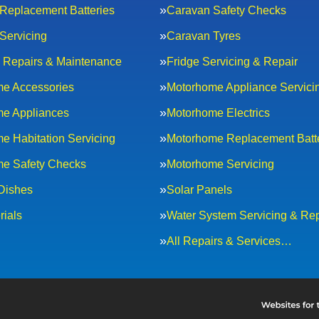
Replacement Batteries
Caravan Safety Checks
Servicing
Caravan Tyres
al Repairs & Maintenance
Fridge Servicing & Repair
e Accessories
Motorhome Appliance Servici
e Appliances
Motorhome Electrics
e Habitation Servicing
Motorhome Replacement Batt
e Safety Checks
Motorhome Servicing
 Dishes
Solar Panels
rials
Water System Servicing & Rep
All Repairs & Services…