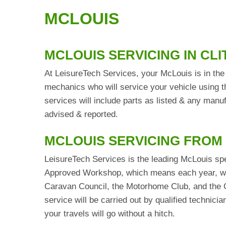
MCLOUIS
MCLOUIS SERVICING IN CL
At LeisureTech Services, your McLouis is in the 
mechanics who will service your vehicle using t
services will include parts as listed & any man
advised & reported.
MCLOUIS SERVICING FROM
LeisureTech Services is the leading McLouis spe
Approved Workshop, which means each year, we 
Caravan Council, the Motorhome Club, and the C
service will be carried out by qualified technic
your travels will go without a hitch.