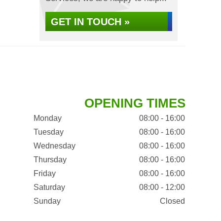
GET IN TOUCH »
OPENING TIMES
Monday
08:00 - 16:00
Tuesday
08:00 - 16:00
Wednesday
08:00 - 16:00
Thursday
08:00 - 16:00
Friday
08:00 - 16:00
Saturday
08:00 - 12:00
Sunday
Closed