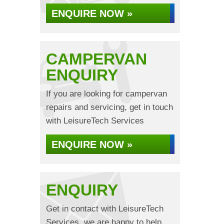
ENQUIRE NOW »
CAMPERVAN
ENQUIRY
If you are looking for campervan
repairs and servicing, get in touch
with LeisureTech Services
ENQUIRE NOW »
ENQUIRY
Get in contact with LeisureTech
Services, we are happy to help...