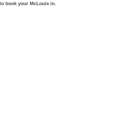
to book your McLouis in.