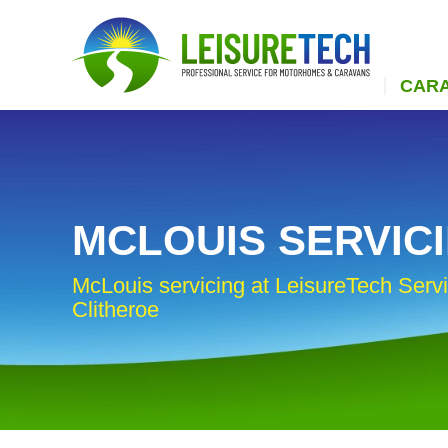
CAR
MCLOUIS SERVIC
McLouis servicing at LeisureTech Servi
Clitheroe