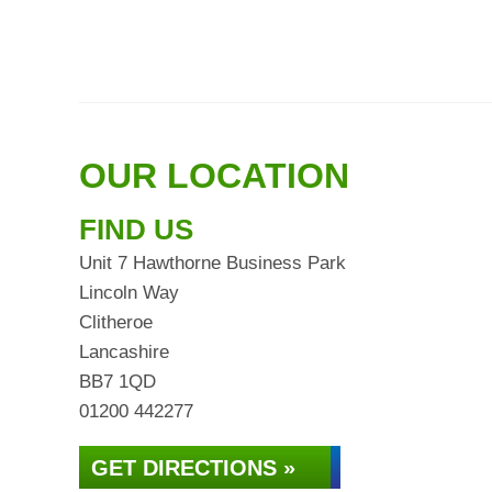
OUR LOCATION
FIND US
Unit 7 Hawthorne Business Park
Lincoln Way
Clitheroe
Lancashire
BB7 1QD
01200 442277
GET DIRECTIONS »