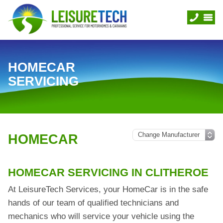
HOMECAR
SERVICING
HOMECAR
HOMECAR SERVICING IN CLITHEROE
At LeisureTech Services, your HomeCar is in the safe
hands of our team of qualified technicians and
mechanics who will service your vehicle using the