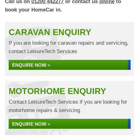
Call us on
01200 442277
or contact us
online
to
book your HomeCar in.
CARAVAN ENQUIRY
If you are looking for caravan repairs and servicing,
contact LeisureTech Services
ENQUIRE NOW »
MOTORHOME ENQUIRY
Contact LeisureTech Services if you are looking for
motorhome repairs & servicing
ENQUIRE NOW »