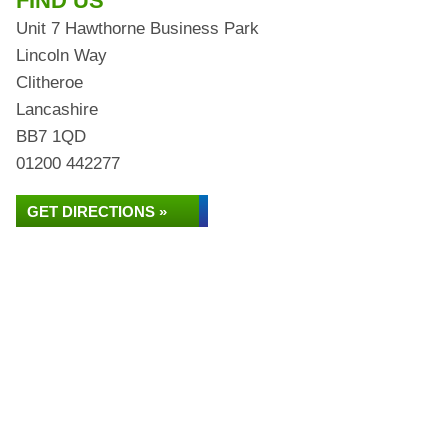
FIND US
Unit 7 Hawthorne Business Park
Lincoln Way
Clitheroe
Lancashire
BB7 1QD
01200 442277
GET DIRECTIONS »