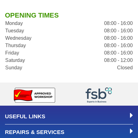
OPENING TIMES
Monday
08:00 - 16:00
Tuesday
08:00 - 16:00
Wednesday
08:00 - 16:00
Thursday
08:00 - 16:00
Friday
08:00 - 16:00
Saturday
08:00 - 12:00
Sunday
Closed
USEFUL LINKS
REPAIRS & SERVICES