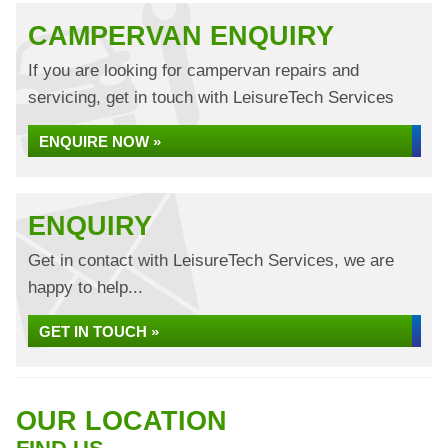
CAMPERVAN ENQUIRY
If you are looking for campervan repairs and
servicing, get in touch with LeisureTech Services
ENQUIRE NOW »
ENQUIRY
Get in contact with LeisureTech Services, we are
happy to help...
GET IN TOUCH »
OUR LOCATION