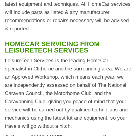
latest equipment and techniques. All HomeCar services
will include parts as listed & any manufacturer
recommendations or repairs necessary will be advised
& reported.
HOMECAR SERVICING FROM
LEISURETECH SERVICES
LeisureTech Services is the leading HomeCar
specialist in Clitheroe and the surrounding area. We are
an Approved Workshop, which means each year, we
are independently assessed on behalf of The National
Caravan Council, the Motorhome Club, and the
Caravanning Club, giving you peace of mind that your
service will be carried out by qualified technicians and
mechanics using the latest kit and equipment, so your
travels will go without a hitch.