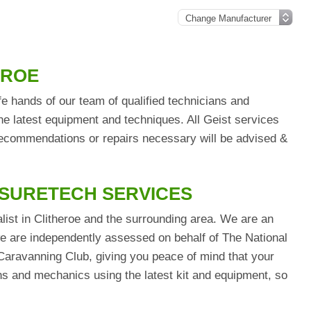
EROE
fe hands of our team of qualified technicians and
he latest equipment and techniques. All Geist services
 recommendations or repairs necessary will be advised &
ISURETECH SERVICES
list in Clitheroe and the surrounding area. We are an
are independently assessed on behalf of The National
aravanning Club, giving you peace of mind that your
ians and mechanics using the latest kit and equipment, so