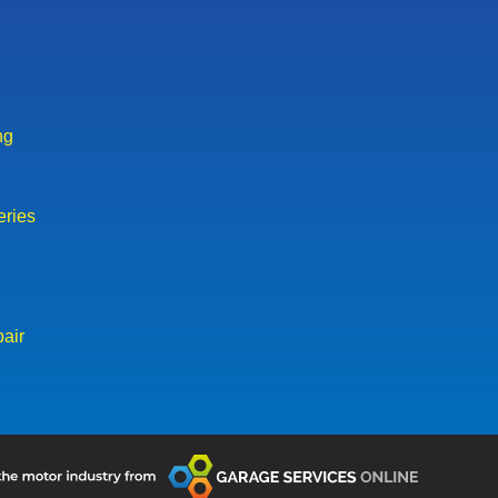
ng
eries
air