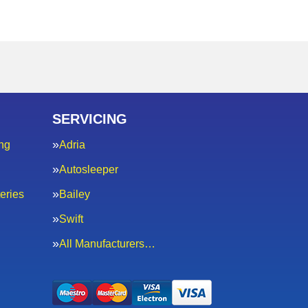
SERVICING
ng
Adria
Autosleeper
eries
Bailey
Swift
All Manufacturers…