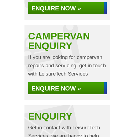
ENQUIRE NOW »
CAMPERVAN
ENQUIRY
If you are looking for campervan
repairs and servicing, get in touch
with LeisureTech Services
ENQUIRE NOW »
ENQUIRY
Get in contact with LeisureTech
Services, we are happy to help...