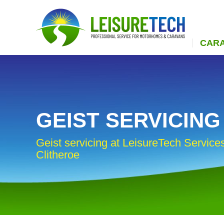
CAR
GEIST SERVICING
Geist servicing at LeisureTech Services
Clitheroe