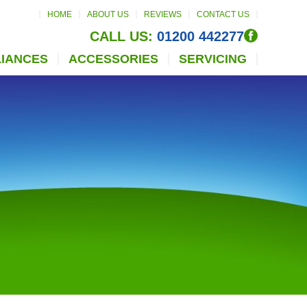
HOME
ABOUT US
REVIEWS
CONTACT US
CALL US:
01200 442277
LIANCES
ACCESSORIES
SERVICING