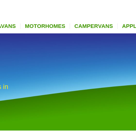
AVANS
MOTORHOMES
CAMPERVANS
APP
 in