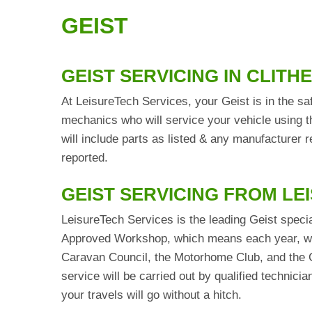
GEIST
GEIST SERVICING IN CLITH
At LeisureTech Services, your Geist is in the sa
mechanics who will service your vehicle using t
will include parts as listed & any manufacturer
reported.
GEIST SERVICING FROM LE
LeisureTech Services is the leading Geist specia
Approved Workshop, which means each year, we 
Caravan Council, the Motorhome Club, and the C
service will be carried out by qualified technic
your travels will go without a hitch.