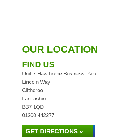
OUR LOCATION
FIND US
Unit 7 Hawthorne Business Park
Lincoln Way
Clitheroe
Lancashire
BB7 1QD
01200 442277
GET DIRECTIONS »