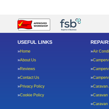
USEFUL LINKS
REPAIR
Home
Air Condi
About Us
Camperv
Reviews
Camperva
Contact Us
Camperv
Privacy Policy
Caravan 
Cookie Policy
Caravan 
Caravan 