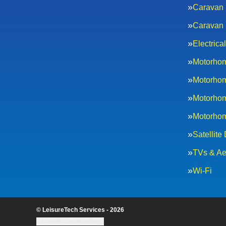
Caravan 
Caravan 
Electric
Motorhom
Motorhom
Motorhom
Motorhom
Satellite
TVs & Ae
Wi-Fi
© LeisureTech Services - 2026
Update cookie settings