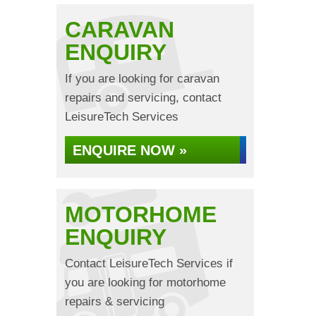
CARAVAN
ENQUIRY
If you are looking for caravan
repairs and servicing, contact
LeisureTech Services
ENQUIRE NOW »
MOTORHOME
ENQUIRY
Contact LeisureTech Services if
you are looking for motorhome
repairs & servicing