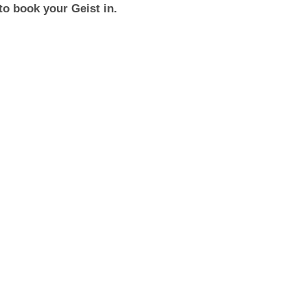
to book your Geist in.