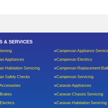
S & SERVICES
tioning
Campervan Appliance Servici
an Appliances
Campervan Electrics
n Habitation Servicing
Campervan Replacement Batt
an Safety Checks
Campervan Servicing
Accessories
Caravan Appliances
Brakes
Caravan Chassis Servicing
Electrics
Caravan Habitation Servicing