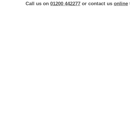
Call us on
01200 442277
or contact us
online