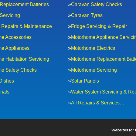
Replacement Batteries
Caravan Safety Checks
Servicing
Caravan Tyres
al Repairs & Maintenance
Fridge Servicing & Repair
e Accessories
Motorhome Appliance Servici
e Appliances
Motorhome Electrics
e Habitation Servicing
Motorhome Replacement Batt
e Safety Checks
Motorhome Servicing
 Dishes
Solar Panels
rials
Water System Servicing & Rep
All Repairs & Services…