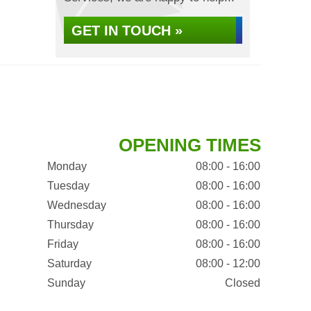
GET IN TOUCH »
OPENING TIMES
Monday
08:00 - 16:00
Tuesday
08:00 - 16:00
Wednesday
08:00 - 16:00
Thursday
08:00 - 16:00
Friday
08:00 - 16:00
Saturday
08:00 - 12:00
Sunday
Closed