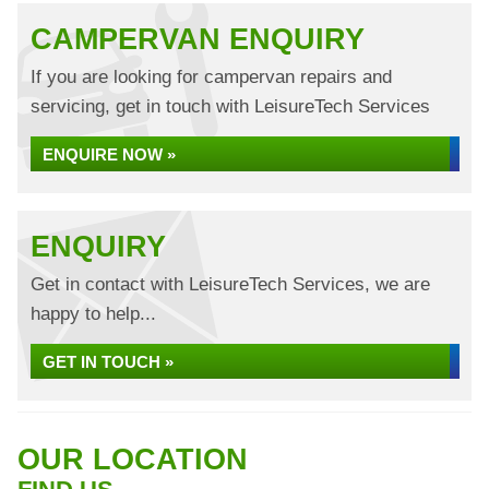
CAMPERVAN ENQUIRY
If you are looking for campervan repairs and
servicing, get in touch with LeisureTech Services
ENQUIRE NOW »
ENQUIRY
Get in contact with LeisureTech Services, we are
happy to help...
GET IN TOUCH »
OUR LOCATION