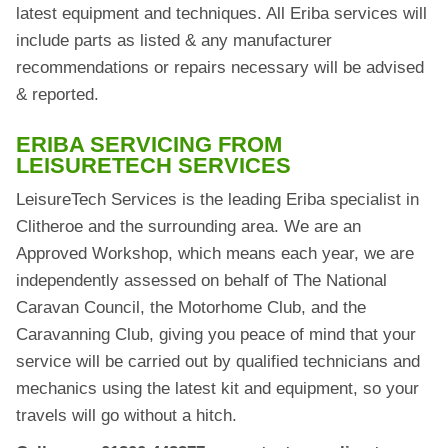
latest equipment and techniques. All Eriba services will
include parts as listed & any manufacturer
recommendations or repairs necessary will be advised
& reported.
ERIBA SERVICING FROM
LEISURETECH SERVICES
LeisureTech Services is the leading Eriba specialist in
Clitheroe and the surrounding area. We are an
Approved Workshop, which means each year, we are
independently assessed on behalf of The National
Caravan Council, the Motorhome Club, and the
Caravanning Club, giving you peace of mind that your
service will be carried out by qualified technicians and
mechanics using the latest kit and equipment, so your
travels will go without a hitch.