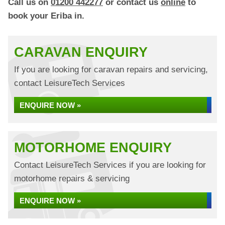
Call us on
01200 442277
or contact us
online
to
book your Eriba in.
CARAVAN ENQUIRY
If you are looking for caravan repairs and servicing,
contact LeisureTech Services
ENQUIRE NOW »
MOTORHOME ENQUIRY
Contact LeisureTech Services if you are looking for
motorhome repairs & servicing
ENQUIRE NOW »