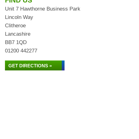
FIND US
Unit 7 Hawthorne Business Park
Lincoln Way
Clitheroe
Lancashire
BB7 1QD
01200 442277
GET DIRECTIONS »