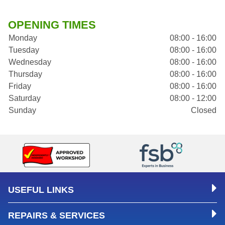
OPENING TIMES
Monday
08:00 - 16:00
Tuesday
08:00 - 16:00
Wednesday
08:00 - 16:00
Thursday
08:00 - 16:00
Friday
08:00 - 16:00
Saturday
08:00 - 12:00
Sunday
Closed
USEFUL LINKS
REPAIRS & SERVICES