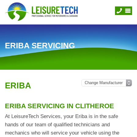
ERIBA SERVICING
ERIBA
ERIBA SERVICING IN CLITHEROE
At LeisureTech Services, your Eriba is in the safe
hands of our team of qualified technicians and
mechanics who will service your vehicle using the