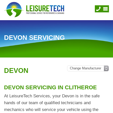
DEVON SERVICING
DEVON
DEVON SERVICING IN CLITHEROE
At LeisureTech Services, your Devon is in the safe
hands of our team of qualified technicians and
mechanics who will service your vehicle using the