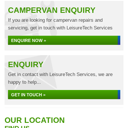
CAMPERVAN ENQUIRY
If you are looking for campervan repairs and
servicing, get in touch with LeisureTech Services
ENQUIRE NOW »
ENQUIRY
Get in contact with LeisureTech Services, we are
happy to help...
GET IN TOUCH »
OUR LOCATION