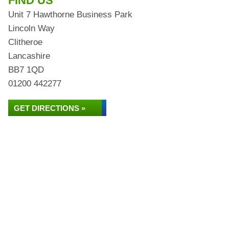
FIND US
Unit 7 Hawthorne Business Park
Lincoln Way
Clitheroe
Lancashire
BB7 1QD
01200 442277
GET DIRECTIONS »