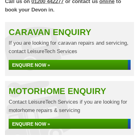
Call us on
01200 442277
or contact us
online
to
book your Devon in.
CARAVAN ENQUIRY
If you are looking for caravan repairs and servicing,
contact LeisureTech Services
ENQUIRE NOW »
MOTORHOME ENQUIRY
Contact LeisureTech Services if you are looking for
motorhome repairs & servicing
ENQUIRE NOW »