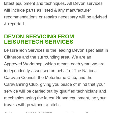
latest equipment and techniques. All Devon services
will include parts as listed & any manufacturer
recommendations or repairs necessary will be advised
& reported.
DEVON SERVICING FROM
LEISURETECH SERVICES
LeisureTech Services is the leading Devon specialist in
Clitheroe and the surrounding area. We are an
Approved Workshop, which means each year, we are
independently assessed on behalf of The National
Caravan Council, the Motorhome Club, and the
Caravanning Club, giving you peace of mind that your
service will be carried out by qualified technicians and
mechanics using the latest kit and equipment, so your
travels will go without a hitch.