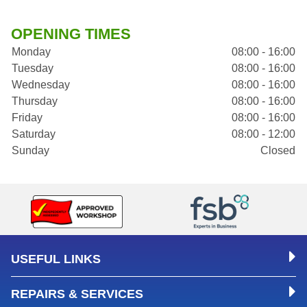
OPENING TIMES
Monday
08:00 - 16:00
Tuesday
08:00 - 16:00
Wednesday
08:00 - 16:00
Thursday
08:00 - 16:00
Friday
08:00 - 16:00
Saturday
08:00 - 12:00
Sunday
Closed
USEFUL LINKS
REPAIRS & SERVICES