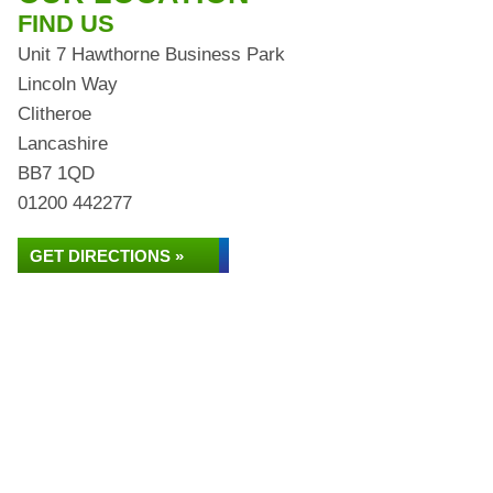
FIND US
Unit 7 Hawthorne Business Park
Lincoln Way
Clitheroe
Lancashire
BB7 1QD
01200 442277
GET DIRECTIONS »