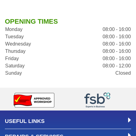
OPENING TIMES
Monday
08:00 - 16:00
Tuesday
08:00 - 16:00
Wednesday
08:00 - 16:00
Thursday
08:00 - 16:00
Friday
08:00 - 16:00
Saturday
08:00 - 12:00
Sunday
Closed
USEFUL LINKS