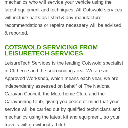
mechanics who will service your vehicle using the
latest equipment and techniques. All Cotswold services
will include parts as listed & any manufacturer
recommendations or repairs necessary will be advised
& reported.
COTSWOLD SERVICING FROM
LEISURETECH SERVICES
LeisureTech Services is the leading Cotswold specialist
in Clitheroe and the surrounding area. We are an
Approved Workshop, which means each year, we are
independently assessed on behalf of The National
Caravan Council, the Motorhome Club, and the
Caravanning Club, giving you peace of mind that your
service will be carried out by qualified technicians and
mechanics using the latest kit and equipment, so your
travels will go without a hitch.