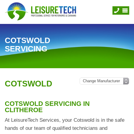
COTSWOLD
SERVICING
COTSWOLD
COTSWOLD SERVICING IN
CLITHEROE
At LeisureTech Services, your Cotswold is in the safe
hands of our team of qualified technicians and