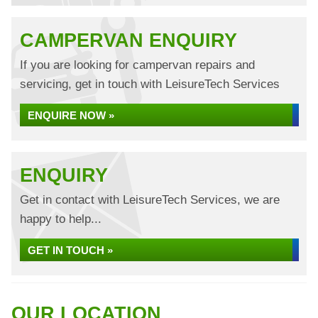
CAMPERVAN ENQUIRY
If you are looking for campervan repairs and
servicing, get in touch with LeisureTech Services
ENQUIRE NOW »
ENQUIRY
Get in contact with LeisureTech Services, we are
happy to help...
GET IN TOUCH »
OUR LOCATION