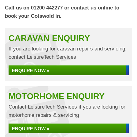
Call us on
01200 442277
or contact us
online
to
book your Cotswold in.
CARAVAN ENQUIRY
If you are looking for caravan repairs and servicing,
contact LeisureTech Services
ENQUIRE NOW »
MOTORHOME ENQUIRY
Contact LeisureTech Services if you are looking for
motorhome repairs & servicing
ENQUIRE NOW »