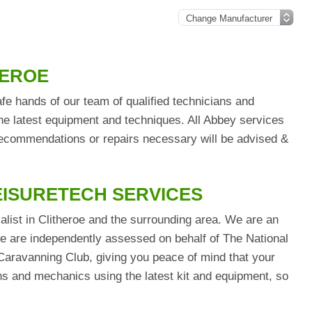
HEROE
fe hands of our team of qualified technicians and
he latest equipment and techniques. All Abbey services
 recommendations or repairs necessary will be advised &
EISURETECH SERVICES
alist in Clitheroe and the surrounding area. We are an
are independently assessed on behalf of The National
aravanning Club, giving you peace of mind that your
ians and mechanics using the latest kit and equipment, so