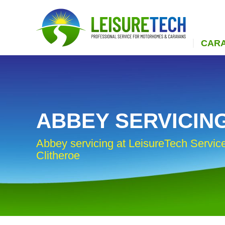
CAR
ABBEY SERVICIN
Abbey servicing at LeisureTech Service
Clitheroe