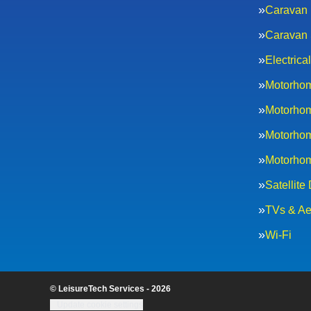
Caravan 
Caravan 
Electric
Motorhom
Motorhom
Motorhom
Motorhom
Satellite
TVs & Ae
Wi-Fi
© LeisureTech Services - 2026
Update cookie settings