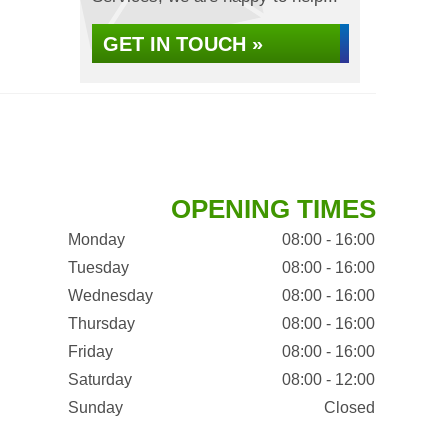
GET IN TOUCH »
OPENING TIMES
Monday
08:00 - 16:00
Tuesday
08:00 - 16:00
Wednesday
08:00 - 16:00
Thursday
08:00 - 16:00
Friday
08:00 - 16:00
Saturday
08:00 - 12:00
Sunday
Closed