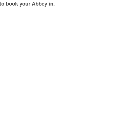
to book your Abbey in.