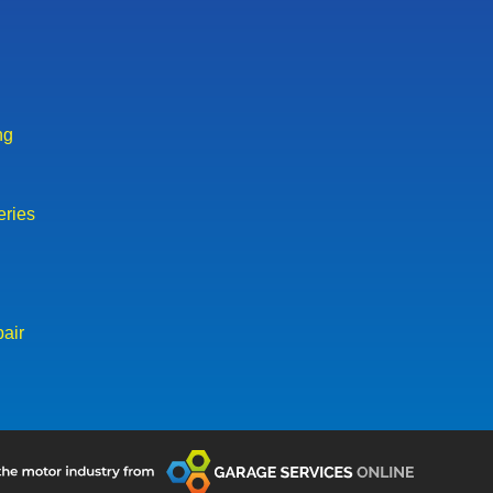
ng
eries
air