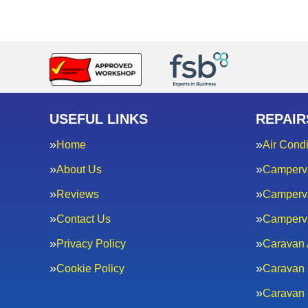
USEFUL LINKS
REPAIR
Home
Air Condi
About Us
Camperv
Reviews
Camperva
Contact Us
Camperv
Privacy Policy
Caravan 
Cookie Policy
Caravan 
Caravan 