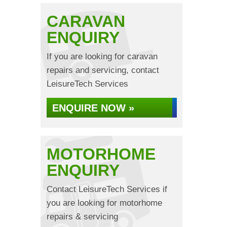
CARAVAN
ENQUIRY
If you are looking for caravan
repairs and servicing, contact
LeisureTech Services
ENQUIRE NOW »
MOTORHOME
ENQUIRY
Contact LeisureTech Services if
you are looking for motorhome
repairs & servicing