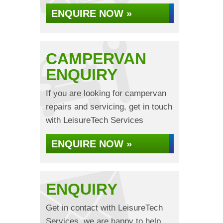
ENQUIRE NOW »
CAMPERVAN
ENQUIRY
If you are looking for campervan
repairs and servicing, get in touch
with LeisureTech Services
ENQUIRE NOW »
ENQUIRY
Get in contact with LeisureTech
Services, we are happy to help...