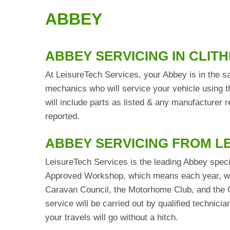
ABBEY
ABBEY SERVICING IN CLIT
At LeisureTech Services, your Abbey is in the sa
mechanics who will service your vehicle using t
will include parts as listed & any manufacturer
reported.
ABBEY SERVICING FROM L
LeisureTech Services is the leading Abbey speci
Approved Workshop, which means each year, we 
Caravan Council, the Motorhome Club, and the C
service will be carried out by qualified technic
your travels will go without a hitch.