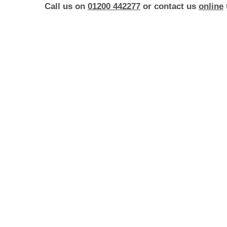
Call us on
01200 442277
or contact us
online