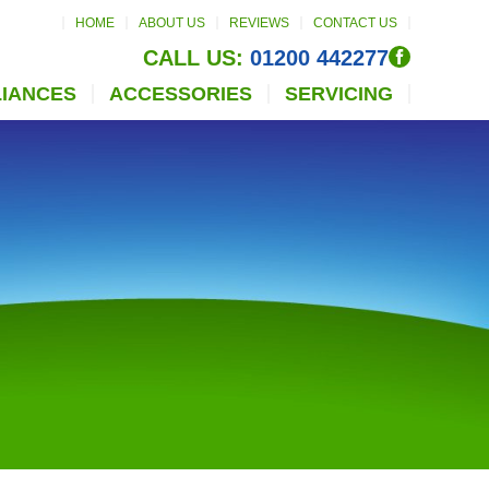
HOME
ABOUT US
REVIEWS
CONTACT US
CALL US:
01200 442277
LIANCES
ACCESSORIES
SERVICING