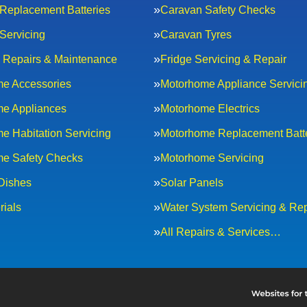
Replacement Batteries
Caravan Safety Checks
Servicing
Caravan Tyres
al Repairs & Maintenance
Fridge Servicing & Repair
e Accessories
Motorhome Appliance Servici
e Appliances
Motorhome Electrics
e Habitation Servicing
Motorhome Replacement Batt
e Safety Checks
Motorhome Servicing
 Dishes
Solar Panels
rials
Water System Servicing & Rep
All Repairs & Services…