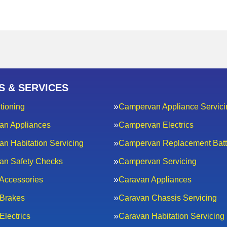
S & SERVICES
tioning
Campervan Appliance Servici
an Appliances
Campervan Electrics
n Habitation Servicing
Campervan Replacement Batt
an Safety Checks
Campervan Servicing
Accessories
Caravan Appliances
Brakes
Caravan Chassis Servicing
Electrics
Caravan Habitation Servicing