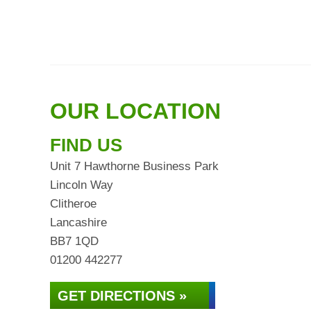
OUR LOCATION
FIND US
Unit 7 Hawthorne Business Park
Lincoln Way
Clitheroe
Lancashire
BB7 1QD
01200 442277
GET DIRECTIONS »