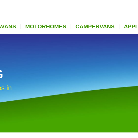
AVANS
MOTORHOMES
CAMPERVANS
APP
G
s in