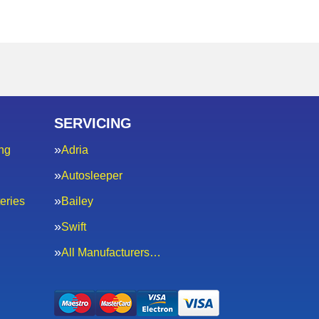
SERVICING
ng
Adria
Autosleeper
eries
Bailey
Swift
All Manufacturers…